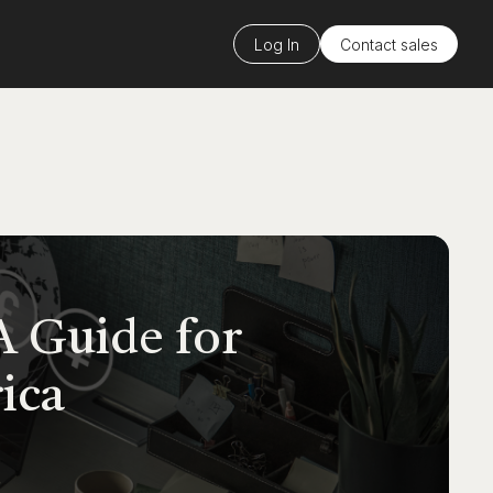
Log In
Contact sales
A Guide for
ica