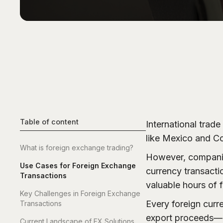
Table of content
International trad
like Mexico and Co
What is foreign exchange trading?
However, companies
Use Cases for Foreign Exchange
currency transacti
Transactions
valuable hours of f
Key Challenges in Foreign Exchange
Every foreign curr
Transactions
export proceeds—i
Current Landscape of FX Solutions