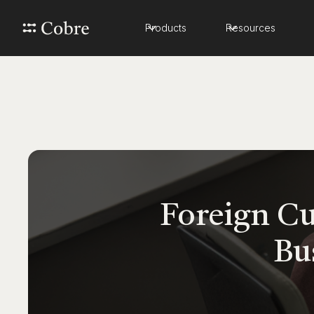
Products
Resources
Foreign Cu
Bu