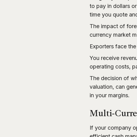
to pay in dollars 
time you quote and
The impact of forei
currency market mo
Exporters face the
You receive revenu
operating costs, pa
The decision of w
valuation, can gen
in your margins.
Multi-Curr
If your company op
efficient cash ma