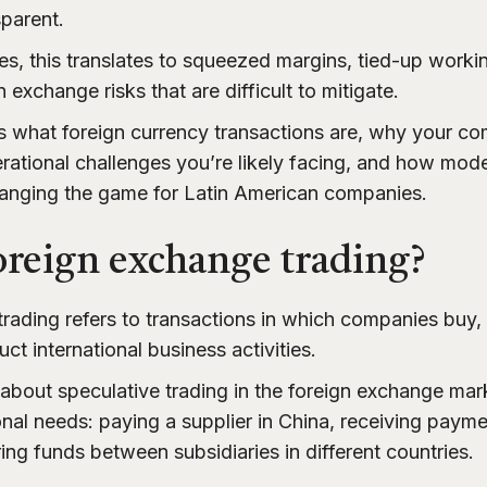
sparent.
, this translates to squeezed margins, tied-up workin
 exchange risks that are difficult to mitigate.
es what foreign currency transactions are, why your 
rational challenges you’re likely facing, and how mo
changing the game for Latin American companies.
oreign exchange trading?
rading refers to transactions in which companies buy, 
ct international business activities.
 about speculative trading in the foreign exchange mark
nal needs: paying a supplier in China, receiving payme
rring funds between subsidiaries in different countries.