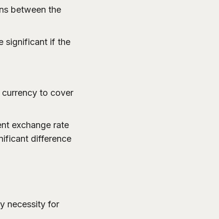
ions between the
significant if the
l currency to cover
ent exchange rate
ificant difference
ly necessity for