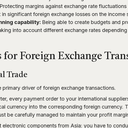
Protecting margins against exchange rate fluctuations
t in significant foreign exchange losses on the income
nning capability:
Being able to create budgets and pr
aking into account different exchange rates dependin
 for Foreign Exchange Tran
al Trade
e primary driver of foreign exchange transactions.
ter, every payment order to your international supplier
cal currency into the corresponding foreign currency. 
t be carefully managed to maintain your profit margi
t electronic components from Asia: you have to condu