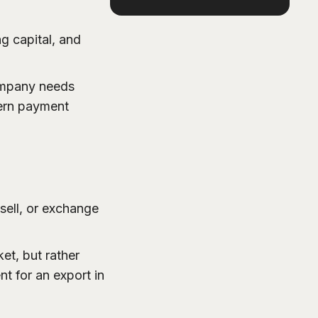
g capital, and
company needs
dern payment
sell, or exchange
et, but rather
nt for an export in