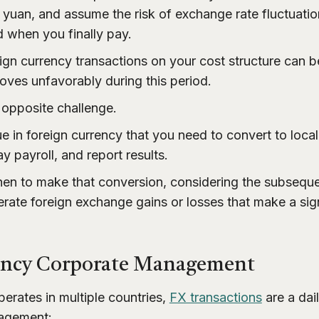
or yuan, and assume the risk of exchange rate fluctuat
 when you finally pay.
gn currency transactions on your cost structure can be 
ves unfavorably during this period.
 opposite challenge.
e in foreign currency that you need to convert to loca
y payroll, and report results.
hen to make that conversion, considering the subsequ
erate foreign exchange gains or losses that make a sign
ency Corporate Management
erates in multiple countries,
FX transactions
are a dai
nagement: