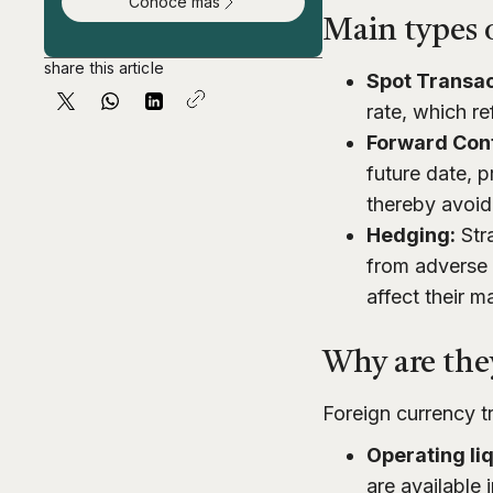
Conoce más
Main types o
share this article
Spot Transac
rate, which re
Forward Con
future date, p
thereby avoid
Hedging:
Stra
from adverse 
affect their m
Why are they
Foreign currency tr
Operating liq
are available 