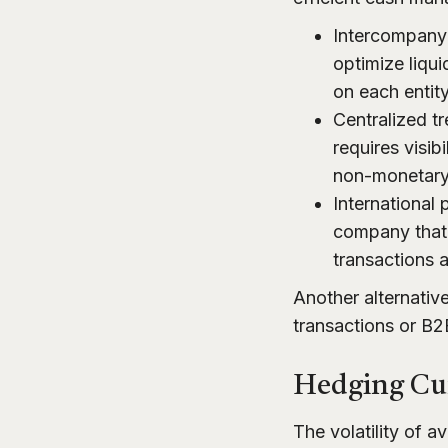
Intercompany 
optimize liqu
on each entity
Centralized t
requires visib
non-monetary a
International 
company that 
transactions a
Another alternative
transactions or B
Hedging Cur
The volatility of 