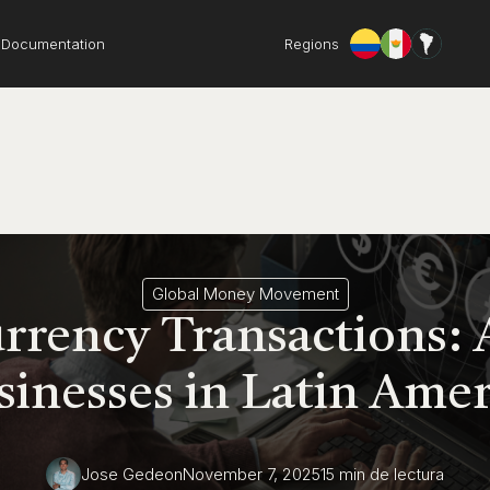
Documentation
Regions
Global Money Movement
rrency Transactions: 
sinesses in Latin Amer
Jose Gedeon
November 7, 2025
15 min
de lectura