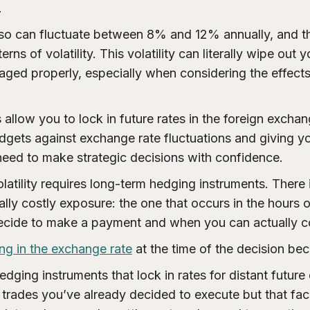
.
o can fluctuate between 8% and 12% annually, and t
terns of volatility. This volatility can literally wipe out
aged properly, especially when considering the effects 
 allow you to lock in future rates in the foreign excha
dgets against exchange rate fluctuations and giving yo
 need to make strategic decisions with confidence.
latility requires long-term hedging instruments. There i
lly costly exposure: the one that occurs in the hours
cide to make a payment and when you can actually co
ing in the exchange rate
at the time of the decision bec
hedging instruments that lock in rates for distant future 
trades you’ve already decided to execute but that fac