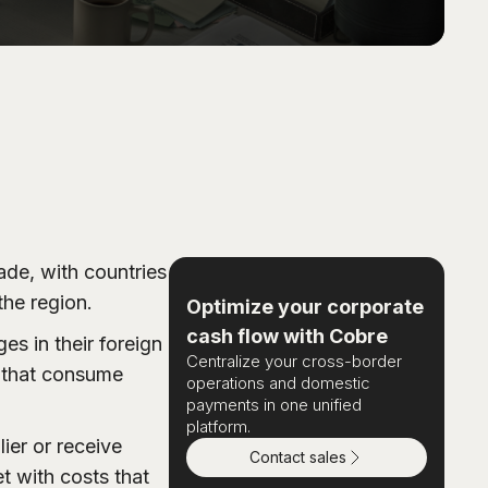
ade, with countries
the region.
Optimize your corporate
cash flow with Cobre
es in their foreign
Centralize your cross-border
s that consume
operations and domestic
payments in one unified
platform.
ier or receive
Contact sales
 with costs that