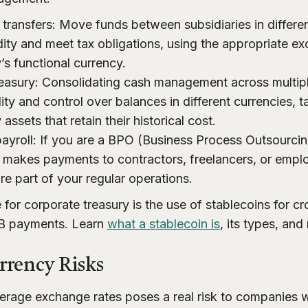
transfers: Move funds between subsidiaries in differen
idity and meet tax obligations, using the appropriate e
’s functional currency.
reasury: Consolidating cash management across multiple
ility and control over balances in different currencies, 
ssets that retain their historical cost.
payroll: If you are a BPO (Business Process Outsourcin
makes payments to contractors, freelancers, or empl
re part of your regular operations.
 for corporate treasury is the use of stablecoins for c
2B payments. Learn
what a stablecoin is
, its types, and
rency Risks
average exchange rates poses a real risk to companies w