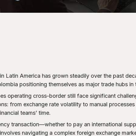
e in Latin America has grown steadily over the past dec
lombia positioning themselves as major trade hubs in 
 operating cross-border still face significant challeng
ons: from exchange rate volatility to manual processe
inancial teams’ time.
ency transaction—whether to pay an international suppl
nvolves navigating a complex foreign exchange market