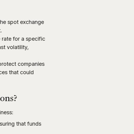
the spot exchange
.
ate for a specific
t volatility,
 protect companies
es that could
ions?
iness:
uring that funds