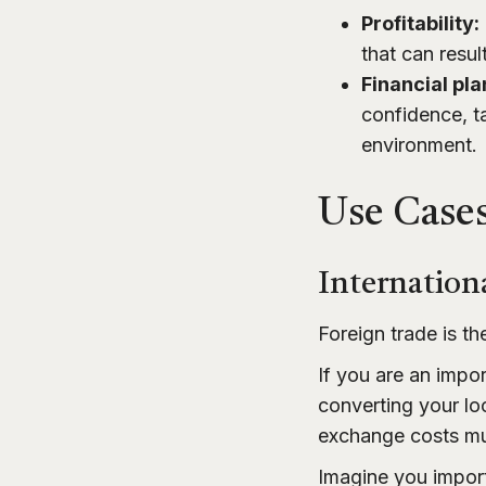
Profitability:
that can resul
Financial pla
confidence, t
environment.
Use Cases
Internation
Foreign trade is th
If you are an impor
converting your lo
exchange costs mus
Imagine you impor