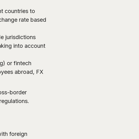
t countries to
xchange rate based
 jurisdictions
taking into account
g) or fintech
oyees abroad, FX
ross-border
 regulations.
ith foreign