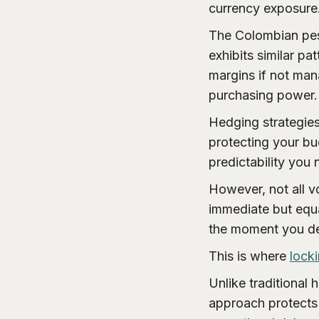
currency exposure
The Colombian pes
exhibits similar pat
margins if not man
purchasing power.
Hedging strategies
protecting your bu
predictability you
However, not all vo
immediate but equa
the moment you de
This is where
lock
Unlike traditional 
approach protects 