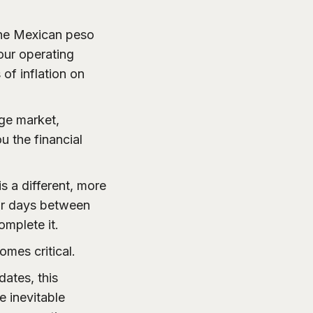
he Mexican peso
 your operating
of inflation on
nge market,
u the financial
s a different, more
 or days between
mplete it.
omes critical.
dates, this
e inevitable