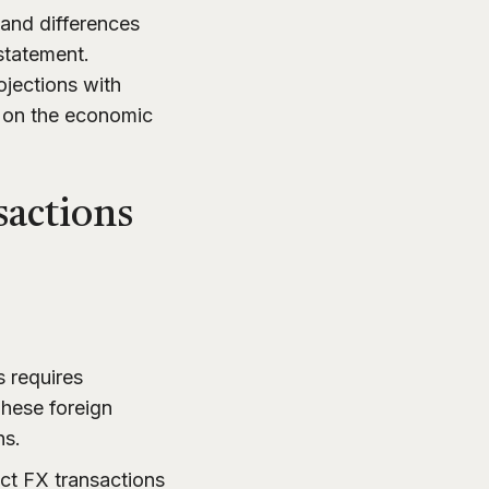
 and differences
 statement.
ojections with
g on the economic
sactions
s requires
These foreign
ns.
ct FX transactions