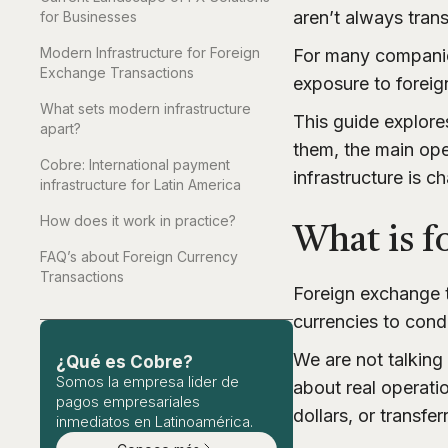
aren’t always tran
for Businesses
Modern Infrastructure for Foreign
For many companies
Exchange Transactions
exposure to foreign
What sets modern infrastructure
This guide explor
apart?
them, the main ope
Cobre: International payment
infrastructure is 
infrastructure for Latin America
How does it work in practice?
What is f
FAQ’s about Foreign Currency
Transactions
Foreign exchange t
currencies to condu
We are not talking
¿Qué es Cobre?
Somos la empresa lider de
about real operatio
pagos empresariales
dollars, or transfe
inmediatos en Latinoamérica.