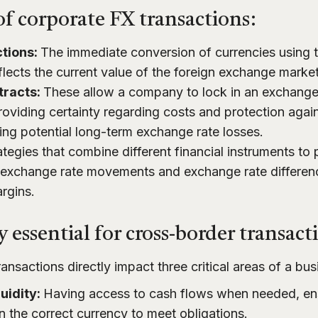
f corporate FX transactions:
tions:
The immediate conversion of currencies using 
flects the current value of the foreign exchange market
tracts:
These allow a company to lock in an exchange r
roviding certainty regarding costs and protection agains
ing potential long-term exchange rate losses.
tegies that combine different financial instruments to
exchange rate movements and exchange rate differenc
argins.
 essential for cross-border transact
ansactions directly impact three critical areas of a bus
uidity:
Having access to cash flows when needed, ens
in the correct currency to meet obligations.