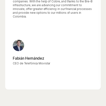
companies. With the help of Cobre, and thanks to the Bre-B
infrastructure, we are advancing our commitment to
innovate, offer greater efficiency in our financial processes
and provide new options to our millions of users in
Colombia.
Fabián Hernández
CEO de Telefónica Movistar