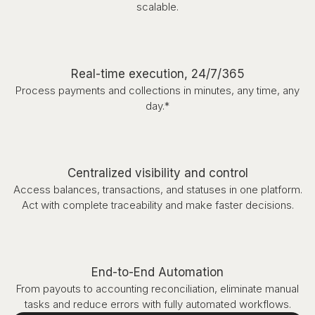
scalable.
Real-time execution, 24/7/365
Process payments and collections in minutes, any time, any
day.*
Centralized visibility and control
Access balances, transactions, and statuses in one platform.
Act with complete traceability and make faster decisions.
End-to-End Automation
From payouts to accounting reconciliation, eliminate manual
tasks and reduce errors with fully automated workflows.