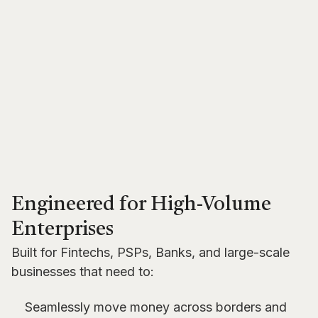
Engineered for High-Volume
Enterprises
Built for Fintechs, PSPs, Banks, and large-scale
businesses that need to:
Seamlessly move money across borders and