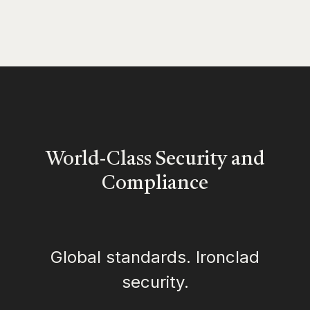
World-Class Security and
Compliance
Global standards. Ironclad
security.