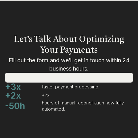
Let’s Talk About Optimizing
Your Payments
Fill out the form and we’ll get in touch within 24
business hours.
+3x
faster payment processing.
+2x
+2x
hours of manual reconciliation now fully
-50h
automated.