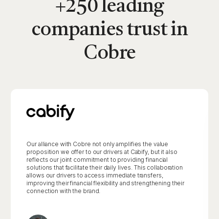
+250 leading
companies trust in
Cobre
Our alliance with Cobre not only amplifies the value
proposition we offer to our drivers at Cabify, but it also
reflects our joint commitment to providing financial
solutions that facilitate their daily lives. This collaboration
allows our drivers to access immediate transfers,
improving their financial flexibility and strengthening their
connection with the brand.