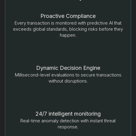
Proactive Compliance
Every transaction is monitored with predictive AI that
exceeds global standards, blocking risks before they
happen.
Dynamic Decision Engine
Millisecond-level evaluations to secure transactions
without disruptions.
24/7 intelligent monitoring
Real-time anomaly detection with instant threat
response.