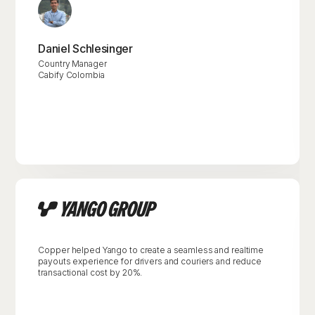
Daniel Schlesinger
Country Manager
Cabify Colombia
Copper helped Yango to create a seamless and realtime
payouts experience for drivers and couriers and reduce
transactional cost by 20%.