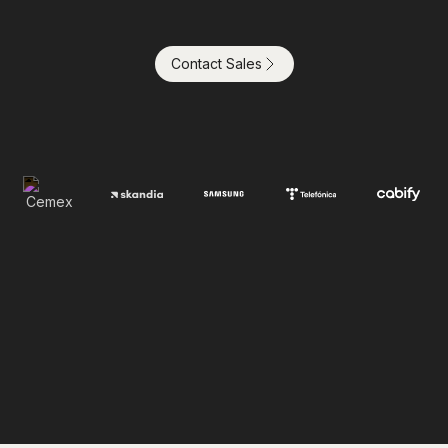
Contact Sales