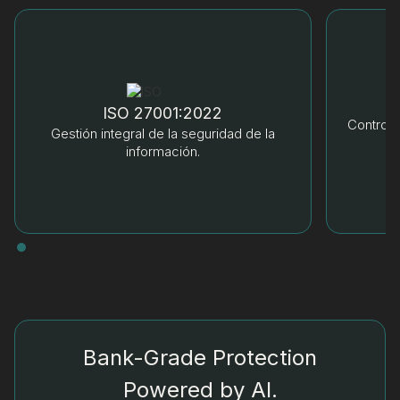
ISO 27001:2022
Control 
Gestión integral de la seguridad de la
información.
Bank-Grade Protection
Powered by AI.