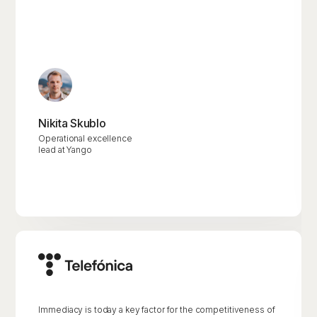
Nikita Skublo
Operational excellence
lead at Yango
Immediacy is today a key factor for the competitiveness of