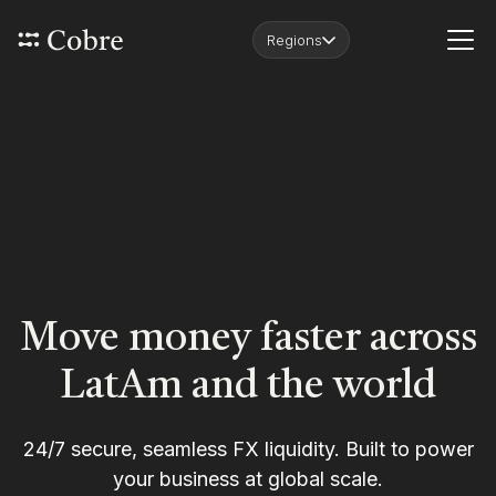
Regions
Move money faster across
LatAm and the world
24/7 secure, seamless FX liquidity. Built to power
your business at global scale.