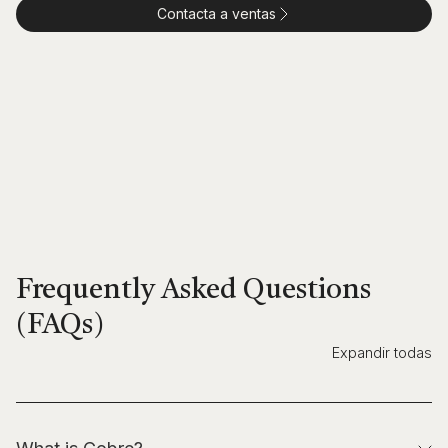
Contacta a ventas
Frequently Asked Questions
(FAQs)
Expandir todas