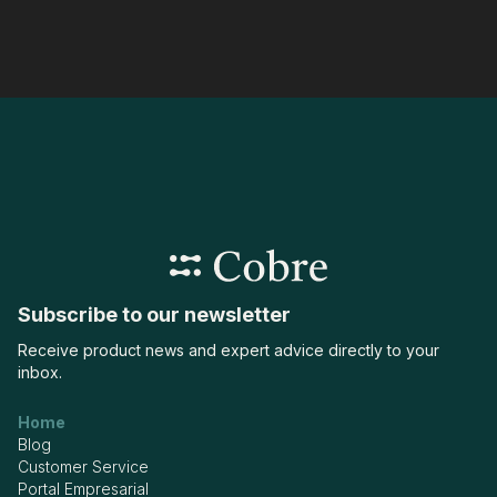
Subscribe to our newsletter
Receive product news and expert advice directly to your
inbox.
Home
Blog
Customer Service
Portal Empresarial