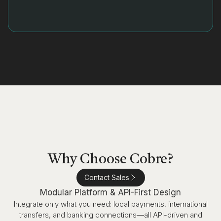
Why Choose Cobre?
Contact Sales
Modular Platform & API-First Design
Integrate only what you need: local payments, international
transfers, and banking connections—all API-driven and