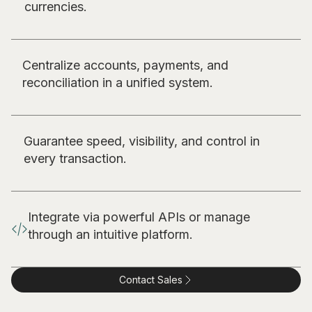
currencies.
Centralize accounts, payments, and
reconciliation in a unified system.
Guarantee speed, visibility, and control in
every transaction.
Integrate via powerful APIs or manage
through an intuitive platform.
Contact Sales