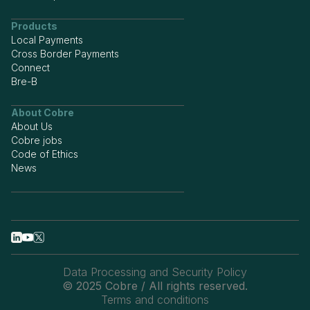
Products
Local Payments
Cross Border Payments
Connect
Bre-B
About Cobre
About Us
Cobre jobs
Code of Ethics
News
Data Processing and Security Policy
© 2025 Cobre / All rights reserved.
Terms and conditions