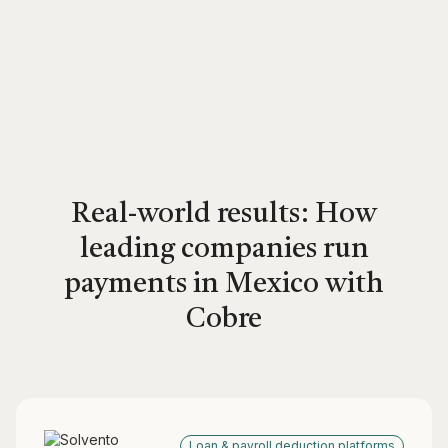
Real-world results: How
leading companies run
payments in Mexico with
Cobre
Loan & payroll deduction platforms