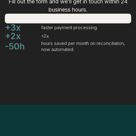
Fill out the form and we’ll get in touch within 24
business hours.
+3x
faster payment processing.
+2x
+2x
hours saved per month on reconciliation,
-50h
now automated.