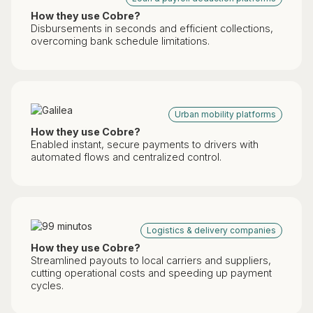
How they use Cobre?
Disbursements in seconds and efficient collections,
overcoming bank schedule limitations.
Urban mobility platforms
How they use Cobre?
Enabled instant, secure payments to drivers with
automated flows and centralized control.
Logistics & delivery companies
How they use Cobre?
Streamlined payouts to local carriers and suppliers,
cutting operational costs and speeding up payment
cycles.