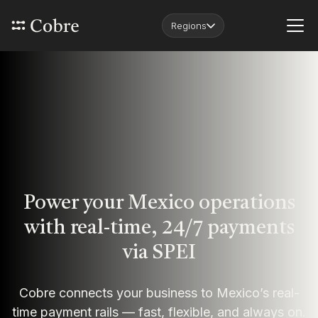
Regions
Power your Mexico operations
with real-time, 24/7 payments
via SPEI
Cobre connects your business to Mexico’s real-
time payment rails — fast, flexible, and always on.