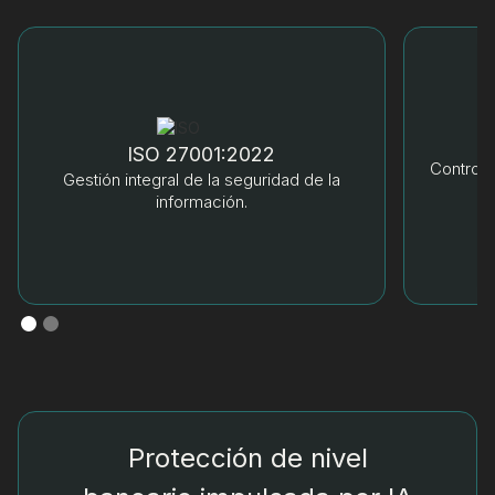
ISO 27001:2022
Control 
Gestión integral de la seguridad de la
información.
Protección de nivel