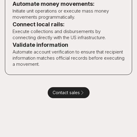
Automate money movements:
Initiate unit operations or execute mass money
movements programmatically.
Connect local rails:
Execute collections and disbursements by
connecting directly with the US infrastructure.
Validate information
Automate account verification to ensure that recipient
information matches official records before executing
a movement.
Contact sales