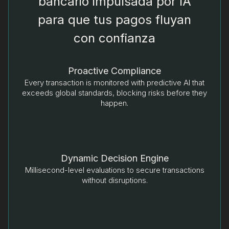
bancario impulsada por IA
para que tus pagos fluyan
con confianza
Proactive Compliance
Every transaction is monitored with predictive AI that
exceeds global standards, blocking risks before they
happen.
Dynamic Decision Engine
Millisecond-level evaluations to secure transactions
without disruptions.