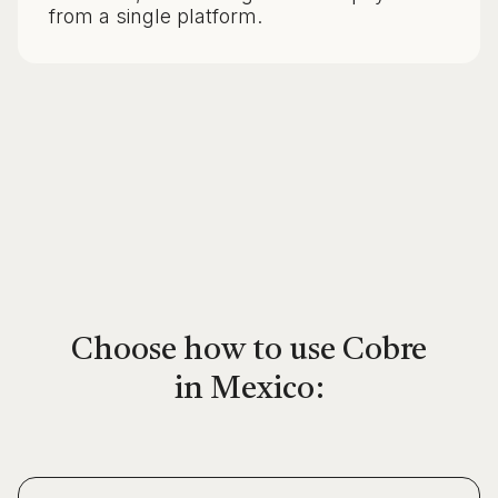
from a single platform.
Choose how to use Cobre
in Mexico: