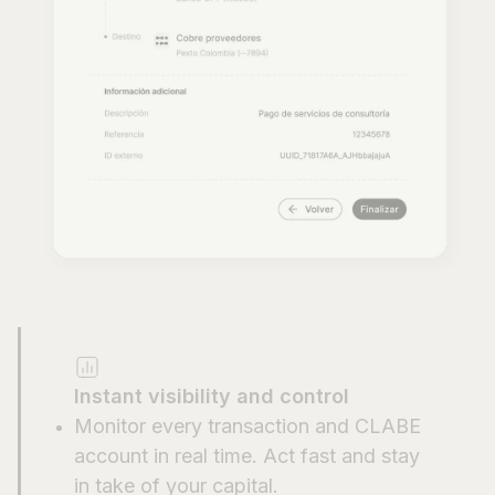
Instant visibility and control
Monitor every transaction and CLABE
account in real time. Act fast and stay
in take of your capital.