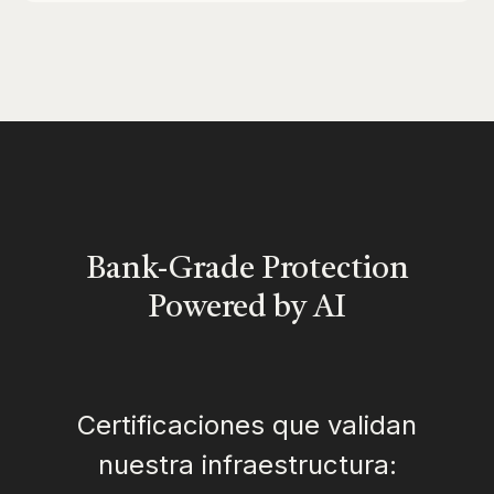
Bank-Grade Protection
Powered by AI
Certificaciones que validan
nuestra infraestructura: