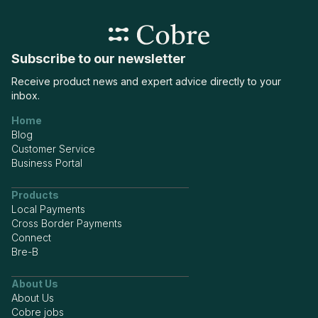
Subscribe to our newsletter
Receive product news and expert advice directly to your
inbox.
Home
Blog
Customer Service
Business Portal
Products
Local Payments
Cross Border Payments
Connect
Bre-B
About Us
About Us
Cobre jobs