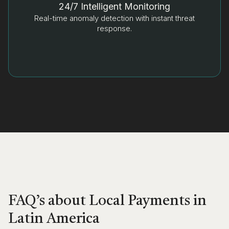
24/7 Intelligent Monitoring
Real-time anomaly detection with instant threat
response.
FAQ’s about Local Payments in
Latin America