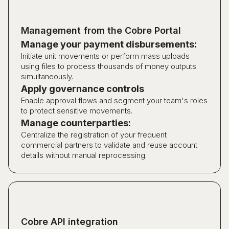
Management from the Cobre Portal
Manage your payment disbursements:
Initiate unit movements or perform mass uploads
using files to process thousands of money outputs
simultaneously.
Apply governance controls
Enable approval flows and segment your team's roles
to protect sensitive movements.
Manage counterparties:
Centralize the registration of your frequent
commercial partners to validate and reuse account
details without manual reprocessing.
Cobre API integration