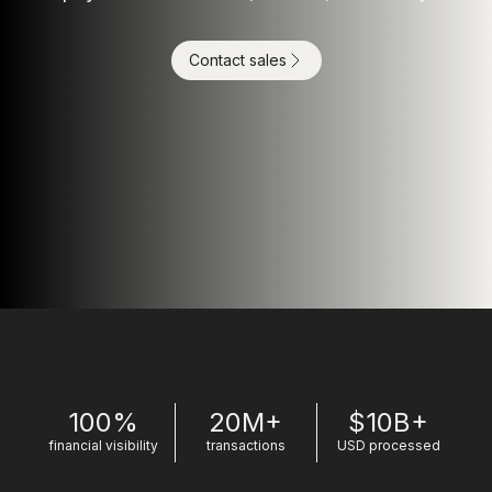
Contact sales
100%
20M+
$10B+
financial visibility
transactions
USD processed