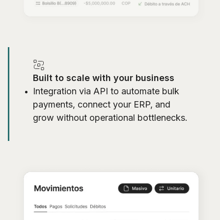
Built to scale with your business
Integration via API to automate bulk
payments, connect your ERP, and
grow without operational bottlenecks.