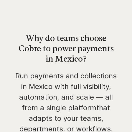
Why do teams choose
Cobre to power payments
in Mexico?
Run payments and collections
in Mexico with full visibility,
automation, and scale — all
from a single platformthat
adapts to your teams,
departments, or workflows.