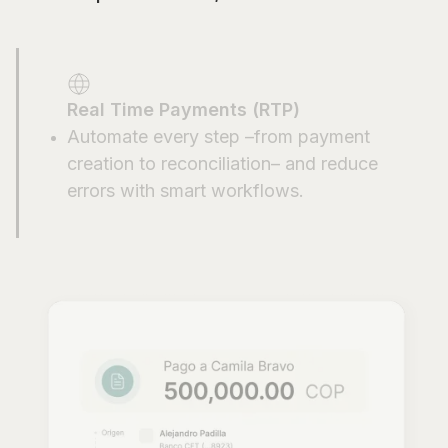
Real Time Payments (RTP)
Automate every step –from payment
creation to reconciliation– and reduce
errors with smart workflows.