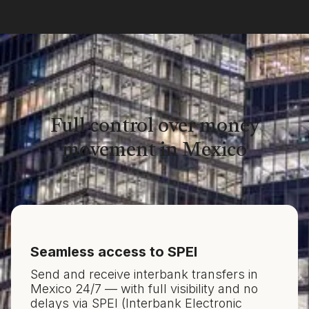
Full control over money
movement in Mexico
Seamless access to SPEI
Send and receive interbank transfers in
Mexico 24/7 — with full visibility and no
delays via SPEI (Interbank Electronic