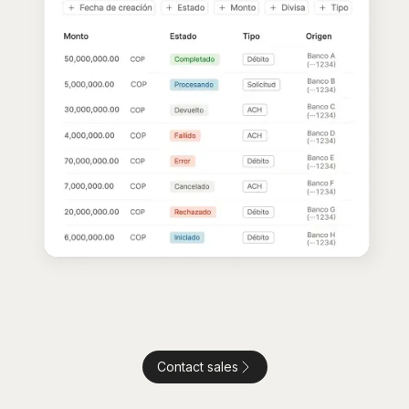
Contact sales