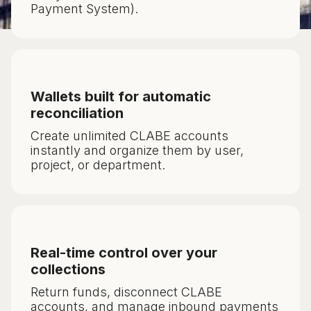
Payment System).
Wallets built for automatic
reconciliation
Create unlimited CLABE accounts
instantly and organize them by user,
project, or department.
Real-time control over your
collections
Return funds, disconnect CLABE
accounts, and manage inbound payments